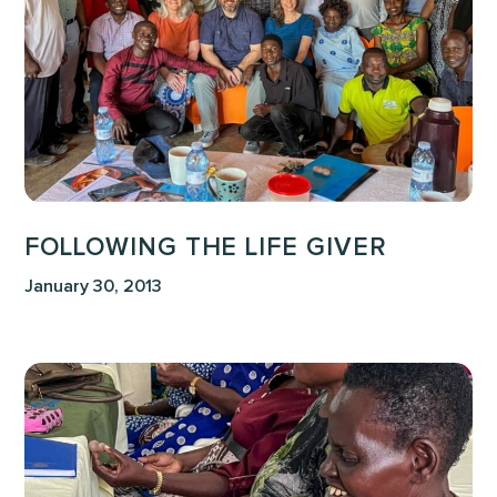
FOLLOWING THE LIFE GIVER
January 30, 2013
Until
all
of
Africa