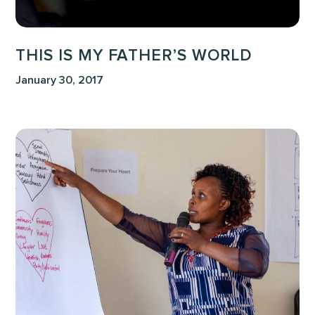
THIS IS MY FATHER’S WORLD
January 30, 2017
Intimacy
Before
Impact