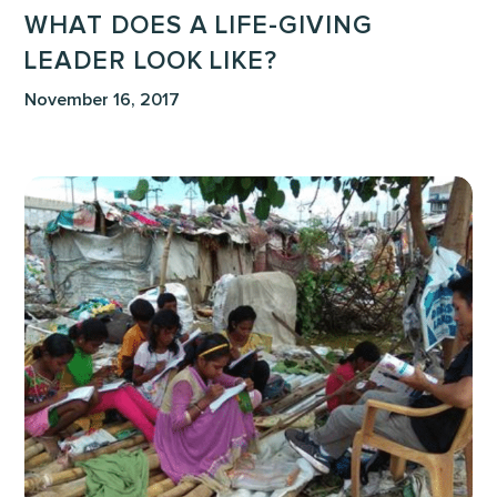
WHAT DOES A LIFE-GIVING
LEADER LOOK LIKE?
November 16, 2017
To
Discover
that
I
had
Not
Lived!