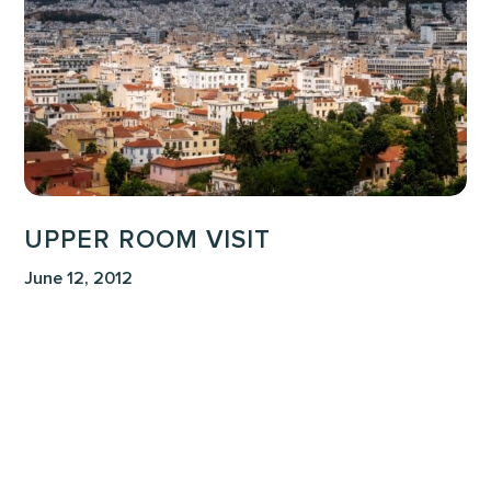
UPPER ROOM VISIT
June 12, 2012