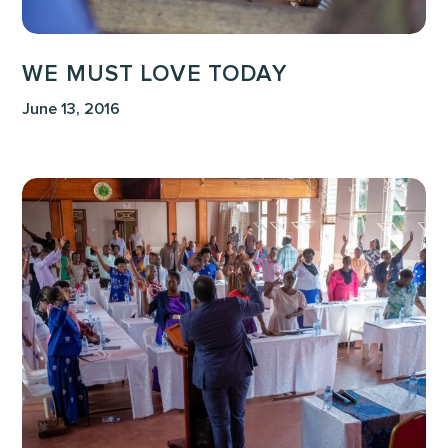
WE MUST LOVE TODAY
June 13, 2016
A
Teaching
on
Worldview