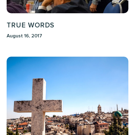
TRUE WORDS
August 16, 2017
Stewarding
the
Image