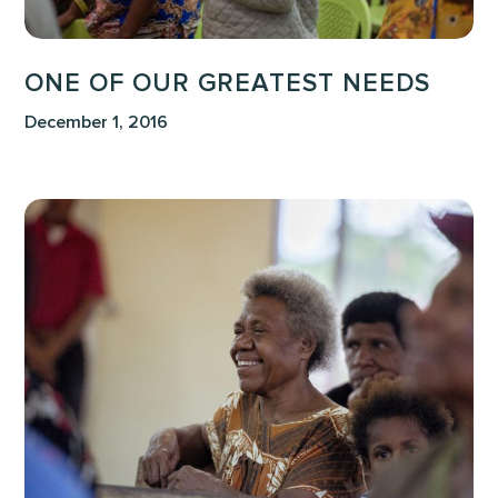
ONE OF OUR GREATEST NEEDS
December 1, 2016
We
Must
Love
TODAY