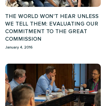
Commitment
to
THE WORLD WON’T HEAR UNLESS
the
WE TELL THEM: EVALUATING OUR
Great
COMMITMENT TO THE GREAT
Commission
COMMISSION
January 4, 2016
When
Taking
A
Stand
Looks
Like