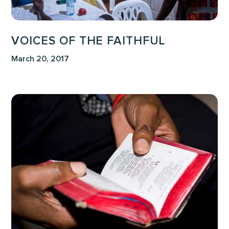
VOICES OF THE FAITHFUL
March 20, 2017
This
is
My
Father’s
World