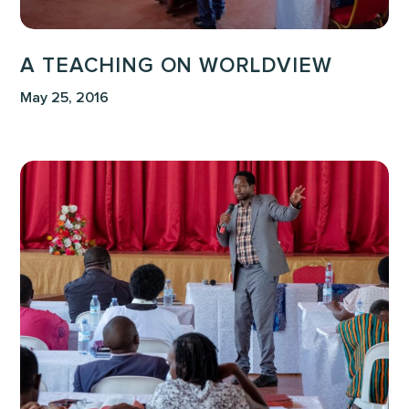
A TEACHING ON WORLDVIEW
May 25, 2016
The
Journey
of
a
Life-
Giver