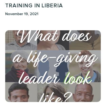
TRAINING IN LIBERIA
November 19, 2021
What
Does
A
Life-
Giving
Leader
Look
Like?