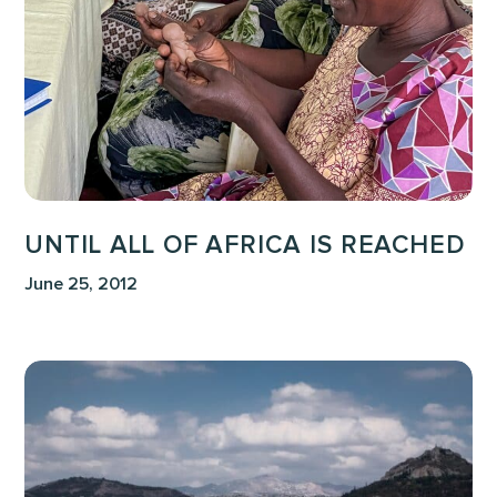
is
Reached
UNTIL ALL OF AFRICA IS REACHED
June 25, 2012
Upper
Room
Visit