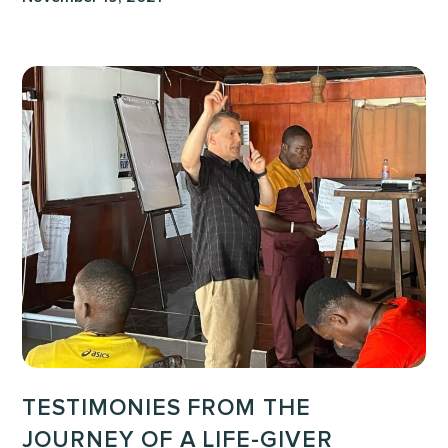
Testimonies
from
the
Journey
of
a
Life-
Giver
training
in
Liberia
TESTIMONIES FROM THE
JOURNEY OF A LIFE-GIVER