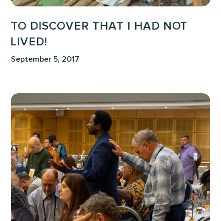
TO DISCOVER THAT I HAD NOT
LIVED!
September 5, 2017
True
Words