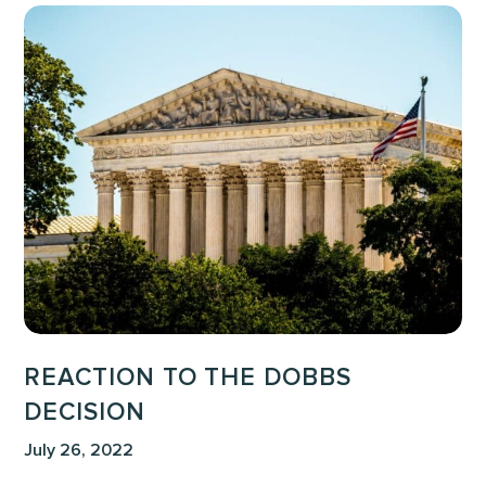
Reaction
to
the
Dobbs
Decision
REACTION TO THE DOBBS
DECISION
July 26, 2022