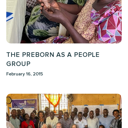
Group
THE PREBORN AS A PEOPLE
GROUP
February 16, 2015
Following
the
Life
Giver