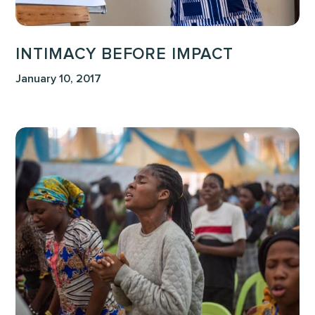
INTIMACY BEFORE IMPACT
January 10, 2017
One
of
Our
Greatest
Needs