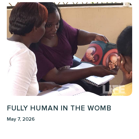
Fully
Human
in
the
Womb
FULLY HUMAN IN THE WOMB
May 7, 2026