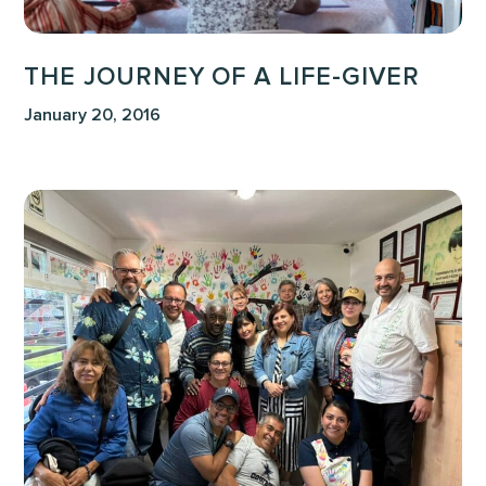
THE JOURNEY OF A LIFE-GIVER
January 20, 2016
The
World
Won’t
Hear
Unless
We
Tell
Them:
Evaluating
Our