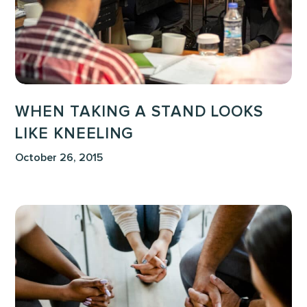
Kneeling
WHEN TAKING A STAND LOOKS
LIKE KNEELING
October 26, 2015
Prayer
and
Planning