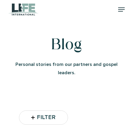
Skip
Menu
to
main
content
Blog
Personal stories from our partners and gospel
leaders.
FILTER