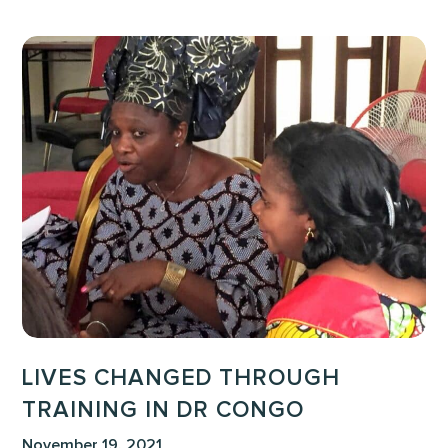
Lives
Changed
Through
Training
in
DR
Congo
LIVES CHANGED THROUGH
TRAINING IN DR CONGO
November 19, 2021