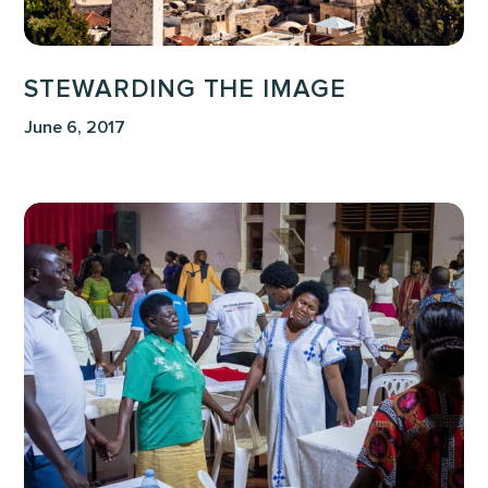
STEWARDING THE IMAGE
June 6, 2017
Voices
of
the
Faithful