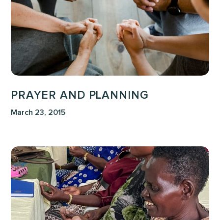
PRAYER AND PLANNING
March 23, 2015
The
Preborn
as
a
People