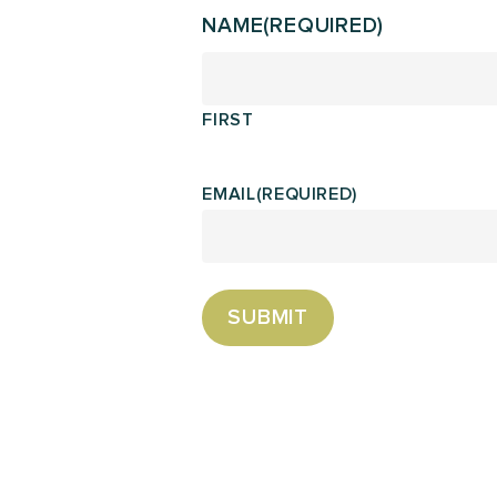
NAME
(REQUIRED)
FIRST
EMAIL
(REQUIRED)
SUBMIT