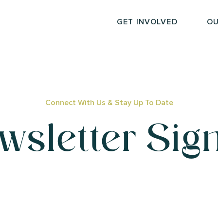
GET INVOLVED
OU
Connect With Us & Stay Up To Date
wsletter Sig