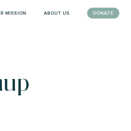
R MISSION
ABOUT US
DONATE
nup