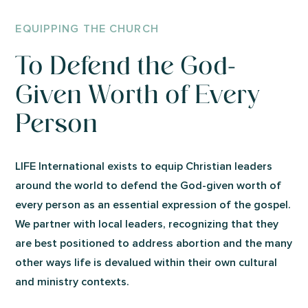
EQUIPPING THE CHURCH
To Defend the God-
Given Worth of Every
Person
LIFE International exists to equip Christian leaders
around the world to defend the God-given worth of
every person as an essential expression of the gospel.
We partner with local leaders, recognizing that they
are best positioned to address abortion and the many
other ways life is devalued within their own cultural
and ministry contexts.