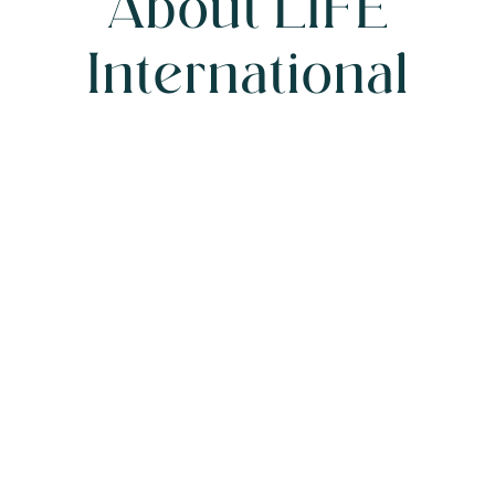
A
b
o
u
t
L
I
F
E
I
n
t
e
r
n
a
t
i
o
n
a
l