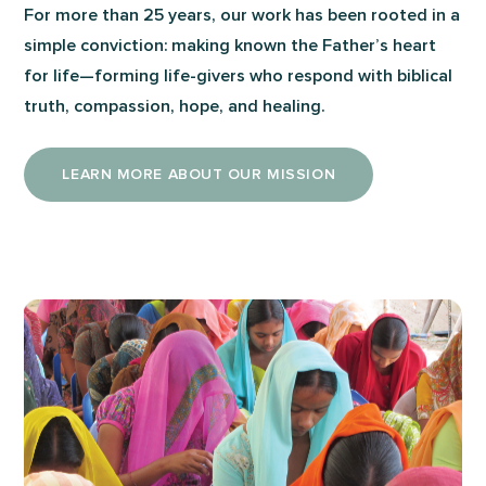
For more than 25 years, our work has been rooted in a
simple conviction: making known the Father’s heart
for life—forming life-givers who respond with biblical
truth, compassion, hope, and healing.
LEARN MORE ABOUT OUR MISSION