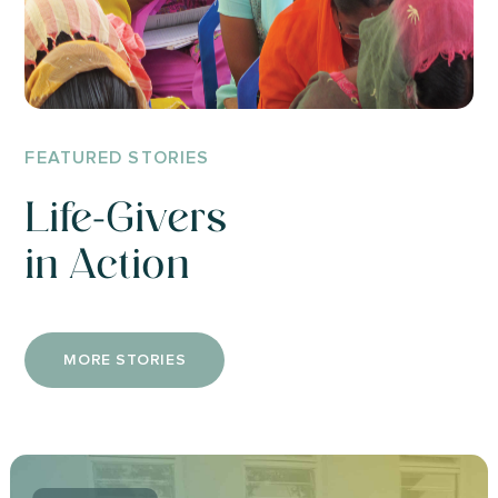
FEATURED STORIES
Life-Givers
in Action
MORE STORIES