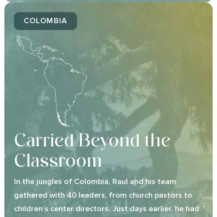
COLOMBIA
Carried Beyond the
Classroom
In the jungles of Colombia, Raul and his team
gathered with 40 leaders, from church pastors to
children’s center directors. Just days earlier, he had