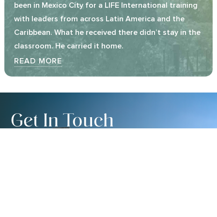
been in Mexico City for a LIFE International training
with leaders from across Latin America and the
Caribbean. What he received there didn’t stay in the
classroom. He carried it home.
READ MORE
Get In Touch
We’d love to hear from you. Whether you’re
interested in learning more about LIFE International,
exploring partnership, or simply have a question, our
team is glad to connect.
CONTACT US