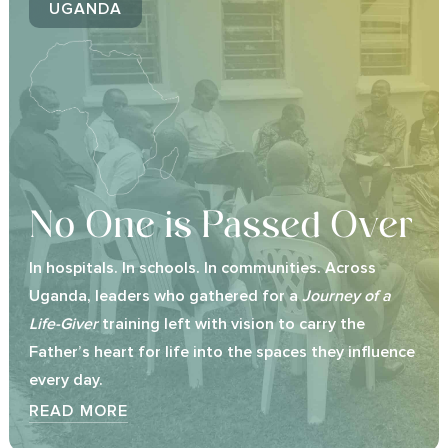
UGANDA
No One is Passed Over
In hospitals. In schools. In communities. Across
Uganda, leaders who gathered for a
Journey of a
Life-Giver
training left with vision to carry the
Father’s heart for life into the spaces they influence
every day.
READ MORE