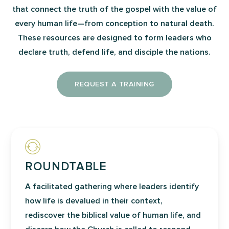
that connect the truth of the gospel with the value of
every human life—from conception to natural death.
These resources are designed to form leaders who
declare truth, defend life, and disciple the nations.
REQUEST A TRAINING
ROUNDTABLE
A facilitated gathering where leaders identify
how life is devalued in their context,
rediscover the biblical value of human life, and