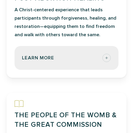
A Christ-centered experience that leads
participants through forgiveness, healing, and
restoration—equipping them to find freedom
and walk with others toward the same.
LEARN MORE
Post-Abortion Healing workshop offers
a life-changing experience that focuses
on giving and receiving forgiveness and
finding healing from past hurtful
experiences, which may or may not
THE PEOPLE OF THE WOMB &
include abortion. Participants discover
how their own personal experiences
THE GREAT COMMISSION
have impacted them and their