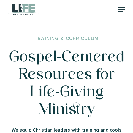
Skip
Menu
to
main
content
TRAINING
&
CURRICULUM
Gospel-Centered
Resources
for
Life-Giving
Ministry
We equip Christian leaders with training and tools