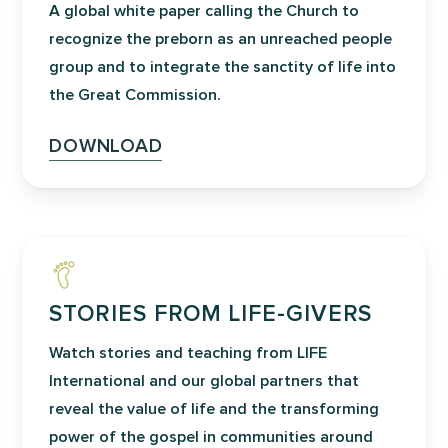
A global white paper calling the Church to
relationships with God and others.
recognize the preborn as an unreached people
Participants review the biblical
group and to integrate the sanctity of life into
foundations for forgiveness and
the Great Commission.
healing; they are led and shepherded to
break the bondage of past behaviors,
DOWNLOAD
and they gain useful insight into how to
incorporate these truths into their lives,
which leads to lasting freedom. By
working through their own personal
healing in a confidential setting, a
foundation is laid for the Lord to work
STORIES FROM LIFE-GIVERS
further healing in their lives and prepare
Watch stories and teaching from LIFE
them to minister to post-abortive
International and our global partners that
persons.
reveal the value of life and the transforming
power of the gospel in communities around