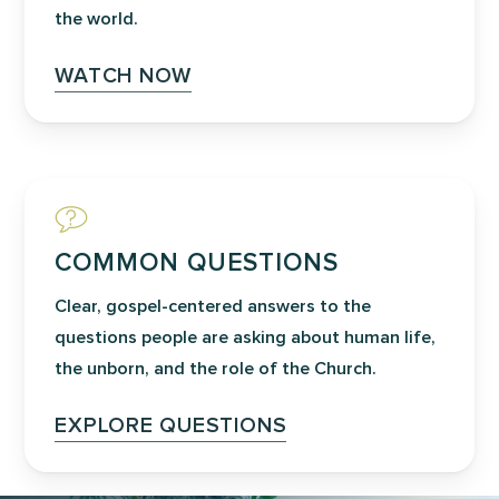
the world.
WATCH NOW
COMMON QUESTIONS
Clear, gospel-centered answers to the
questions people are asking about human life,
the unborn, and the role of the Church.
EXPLORE QUESTIONS