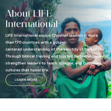
About LIFE
International
LIFE International equips Christian leaders in more
than 170 countries with a gospel-
centered understanding of the sanctity of human life.
Through biblical training and trusted partnerships, we
strengthen leaders to teach, disciple, and cultivate
cultures that honor life.
LEARN MORE