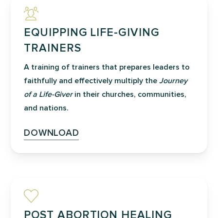
EQUIPPING LIFE-GIVING
TRAINERS
A training of trainers that prepares leaders to
faithfully and effectively multiply the
Journey
of a Life-Giver
in their churches, communities,
and nations.
DOWNLOAD
POST ABORTION HEALING