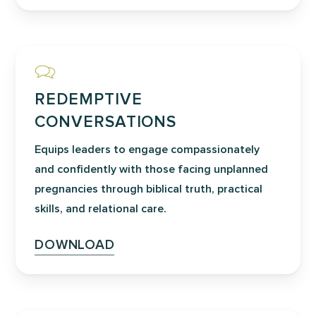
pastors, prayer leaders, and
intercessors understand the biblical
foundations of the sanctity of life,
embrace God’s heart for life-giving
transformation, and develop a
REDEMPTIVE
coordinated plan for focused prayer
CONVERSATIONS
before, during, and after the event.
Equips leaders to engage compassionately
and confidently with those facing unplanned
pregnancies through biblical truth, practical
skills, and relational care.
DOWNLOAD